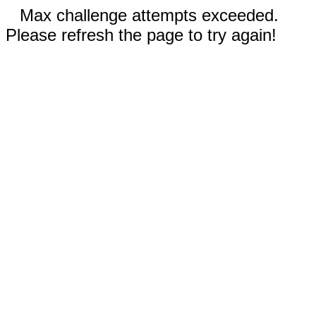
Max challenge attempts exceeded.
Please refresh the page to try again!