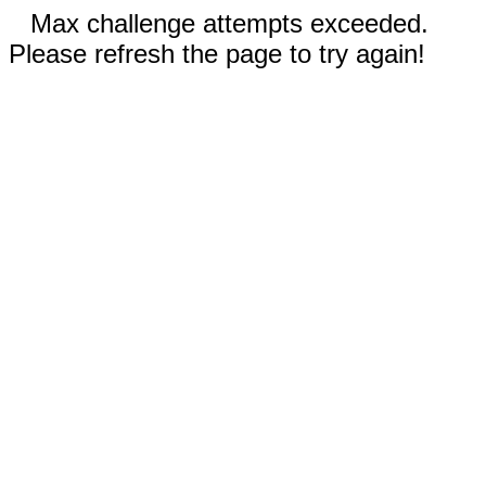
Max challenge attempts exceeded.
Please refresh the page to try again!