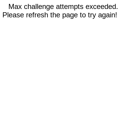
Max challenge attempts exceeded.
Please refresh the page to try again!