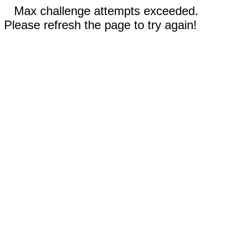
Max challenge attempts exceeded.
Please refresh the page to try again!